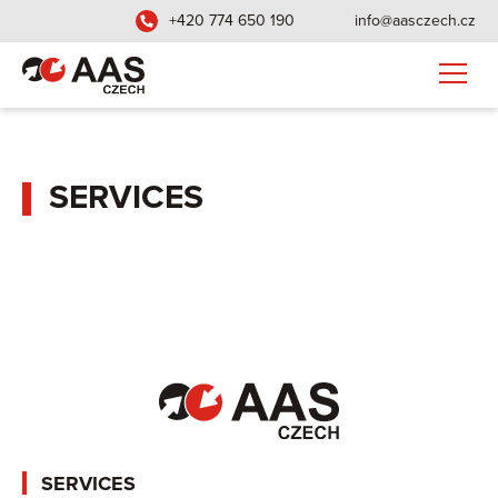
+420 774 650 190
info@aasczech.cz
SERVICES
SERVICES