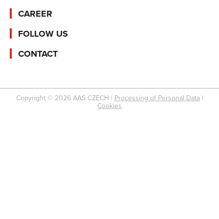
CAREER
FOLLOW US
CONTACT
Copyright © 2026 AAS CZECH |
Processing of Personal Data
|
Cookies